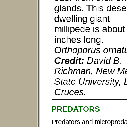
glands. This dese
dwelling giant
millipede is about
inches long.
Orthoporus ornat
Credit:
David B.
Richman, New M
State University, 
Cruces.
PREDATORS
Predators and micropredat