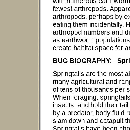
with numerous earthworms
fewest arthropods. Appar
arthropods, perhaps by ex
eating them incidentally.
arthropod numbers and div
as earthworm populations
create habitat space for ar
BUG BIOGRAPHY: Sprin
Springtails are the most 
many agricultural and ran
of tens of thousands per 
When foraging, springtails
insects, and hold their tail
by a predator, body fluid ru
slam down and catapult th
Springtails have been show