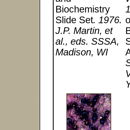
Biochemistry
Slide Set
. 1976.
o
J.P. Martin, et
B
al., eds. SSSA,
S
Madison, WI
A
S
Y