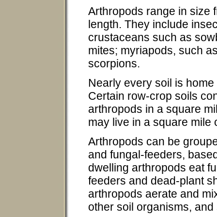
Arthropods range in size 
length. They include insec
crustaceans such as sowb
mites; myriapods, such as
scorpions.
Nearly every soil is home
Certain row-crop soils co
arthropods in a square mi
may live in a square mile o
Arthropods can be groupe
and fungal-feeders, based o
dwelling arthropods eat f
feeders and dead-plant sh
arthropods aerate and mix 
other soil organisms, and 