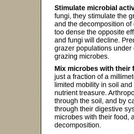
Stimulate microbial activ
fungi, they stimulate the 
and the decomposition of o
too dense the opposite eff
and fungi will decline. Pr
grazer populations under 
grazing microbes.
Mix microbes with their
just a fraction of a millime
limited mobility in soil and
nutrient treasure. Arthropo
through the soil, and by c
through their digestive s
microbes with their food,
decomposition.