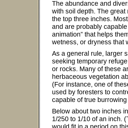
The abundance and diversit
with soil depth. The great 
the top three inches. Most
and are probably capable 
animation” that helps the
wetness, or dryness that 
As a general rule, larger s
seeking temporary refuge 
or rocks. Many of these a
herbaceous vegetation abo
(For instance, one of thes
used by foresters to cont
capable of true burrowing l
Below about two inches in 
1/250 to 1/10 of an inch. (
would fit in a period on t