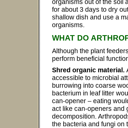
organisms out of the soil 
for about 3 days to dry out
shallow dish and use a ma
organisms.
WHAT DO ARTHRO
Although the plant feede
perform beneficial function
Shred organic material.
accessible to microbial a
burrowing into coarse woo
bacterium in leaf litter wo
can-opener – eating woul
act like can-openers and g
decomposition. Arthropods
the bacteria and fungi on 