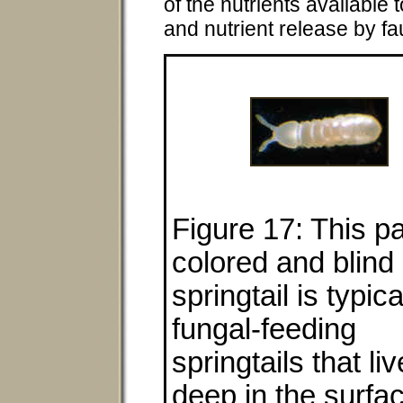
of the nutrients available 
and nutrient release by fa
Figure 17: This pa
colored and blind
springtail is typica
fungal-feeding
springtails that liv
deep in the surfa