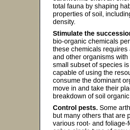
total fauna by shaping ha
properties of soil, includin
density.
Stimulate the successio
bio-organic chemicals per
these chemicals requires a
and other organisms with 
small subset of species is
capable of using the resou
consume the dominant org
move in and take their plac
breakdown of soil organic
Control pests.
Some arth
but many others that are p
various root- and foliage-