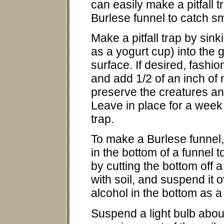
can easily make a pitfall 
Burlese funnel to catch sm
Make a pitfall trap by sink
as a yogurt cup) into the g
surface. If desired, fashio
and add 1/2 of an inch of
preserve the creatures an
Leave in place for a week a
trap.
To make a Burlese funnel, 
in the bottom of a funnel 
by cutting the bottom off a 
with soil, and suspend it o
alcohol in the bottom as 
Suspend a light bulb about