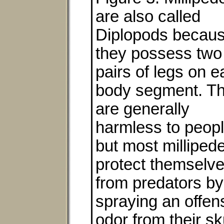
are also called
Diplopods becau
they possess two
pairs of legs on 
body segment. T
are generally
harmless to peopl
but most milliped
protect themselv
from predators by
spraying an offen
odor from their s