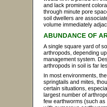
and lack prominent colora
through minute pore spac
soil dwellers are associat
volume immediately adjace
ABUNDANCE OF A
A single square yard of soi
arthropods, depending upo
management system. Despi
arthropods in soil is far 
In most environments, the
springtails and mites, th
certain situations, especia
largest number of arthrop
few earthworms (such as c