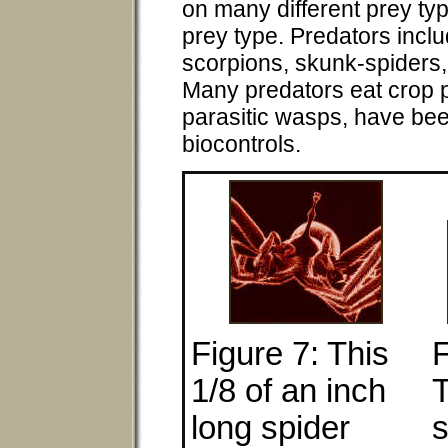
on many different prey typ
prey type. Predators incl
scorpions, skunk-spiders
Many predators eat crop 
parasitic wasps, have be
biocontrols.
Figure 7: This
F
1/8 of an inch
T
long spider
s