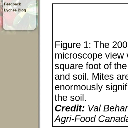
Feedback
Lychee Blog
Figure 1: The 200 
microscope view 
square foot of the 
and soil. Mites ar
enormously signifi
the soil.
Credit:
Val Behan-
Agri-Food Canad