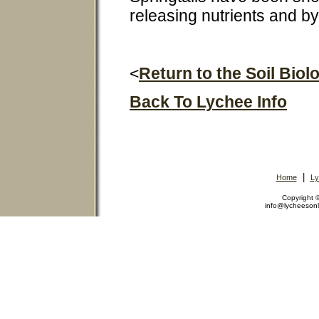
releasing nutrients and b
<
Return to the Soil Bio
Back To Lychee Info
|
Home
Ly
Copyright
info@lycheeson