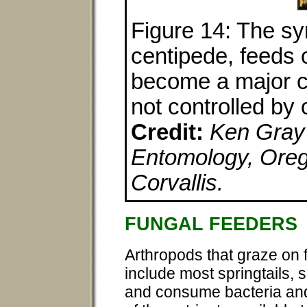
Figure 14: The sy
centipede, feeds 
become a major cro
not controlled by
Credit:
Ken Gray 
Entomology, Orego
Corvallis.
FUNGAL FEEDERS
Arthropods that graze on 
include most springtails, 
and consume bacteria and f