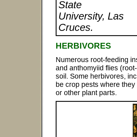
State
University, Las
Cruces.
HERBIVORES
Numerous root-feeding ins
and anthomyiid flies (root-m
soil. Some herbivores, i
be crop pests where they 
or other plant parts.