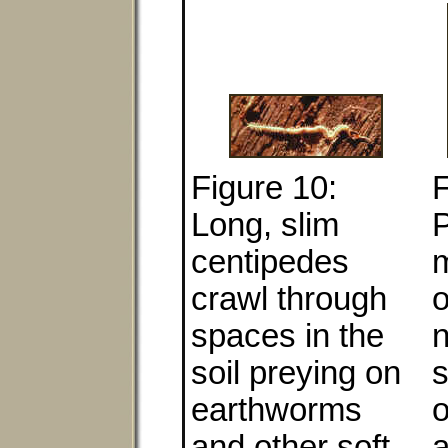
Figure 10:
F
Long, slim
P
centipedes
m
crawl through
spaces in the
soil preying on
s
earthworms
o
and other soft-
a