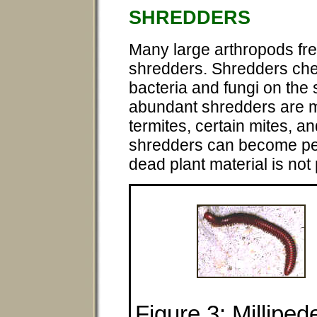
SHREDDERS
Many large arthropods fre
shredders. Shredders che
bacteria and fungi on the 
abundant shredders are m
termites, certain mites, an
shredders can become pests
dead plant material is not
Figure 3: Milliped