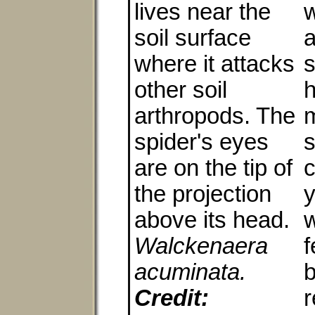
lives near the
soil surface
a
where it attacks
s
other soil
h
arthropods. The
m
spider's eyes
s
are on the tip of
c
the projection
y
above its head.
w
Walckenaera
acuminata.
Credit:
r