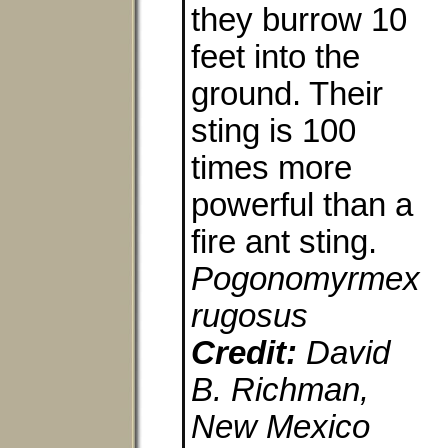
they burrow 10
feet into the
ground. Their
sting is 100
times more
powerful than a
fire ant sting.
Pogonomyrmex
rugosus
Credit:
David
B. Richman,
New Mexico