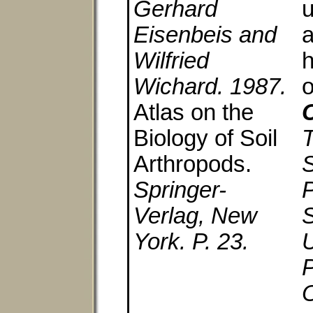
Gerhard
u
Eisenbeis and
a
Wilfried
h
Wichard. 1987.
Atlas on the
C
Biology of Soil
Arthropods.
S
Springer-
P
Verlag, New
S
York. P. 23.
U
P