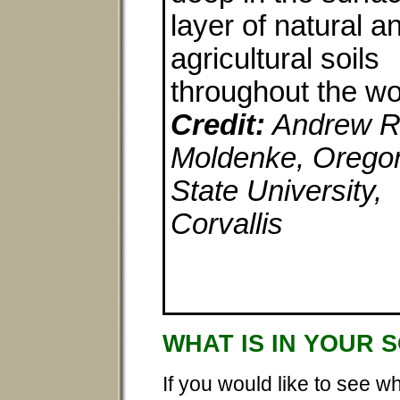
layer of natural a
agricultural soils
throughout the wo
Credit:
Andrew R
Moldenke, Orego
State University,
Corvallis
WHAT IS IN YOUR 
If you would like to see w