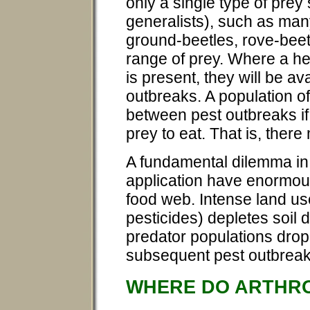
only a single type of prey
generalists), such as man
ground-beetles, rove-beet
range of prey. Where a he
is present, they will be ava
outbreaks. A population o
between pest outbreaks if
prey to eat. That is, ther
A fundamental dilemma in p
application have enormous
food web. Intense land use
pesticides) depletes soil di
predator populations drop 
subsequent pest outbreak
WHERE DO ARTHRO