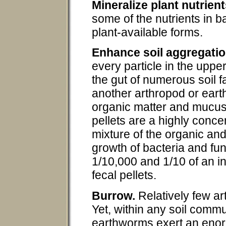
Mineralize plant nutrient
some of the nutrients in b
plant-available forms.
Enhance soil aggregatio
every particle in the uppe
the gut of numerous soil 
another arthropod or eart
organic matter and mucus 
pellets are a highly conce
mixture of the organic an
growth of bacteria and fu
1/10,000 and 1/10 of an 
fecal pellets.
Burrow.
Relatively few ar
Yet, within any soil comm
earthworms exert an enor