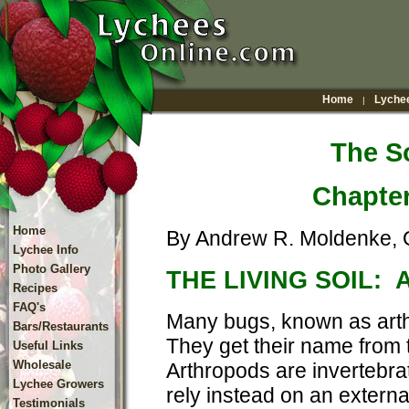
Home
Lychee
|
The So
Chapte
Home
By Andrew R. Moldenke, O
Lychee Info
Photo Gallery
THE LIVING SOIL:
Recipes
FAQ's
Many bugs, known as arthr
Bars/Restaurants
They get their name from t
Useful Links
Wholesale
Arthropods are invertebra
Lychee Growers
rely instead on an externa
Testimonials