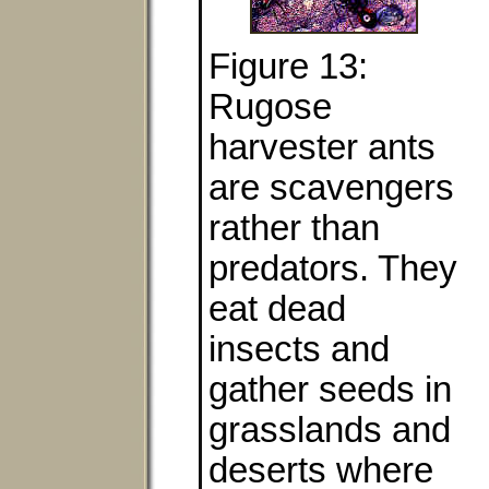
Figure 13:
Rugose
harvester ants
are scavengers
rather than
predators. They
eat dead
insects and
gather seeds in
grasslands and
deserts where