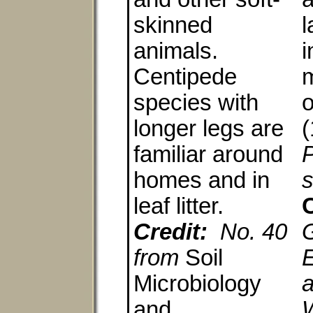
skinned
l
animals.
i
Centipede
m
species with
o
longer legs are
(
familiar around
homes and in
s
leaf litter.
C
Credit:
No. 40
from
Soil
E
Microbiology
a
and