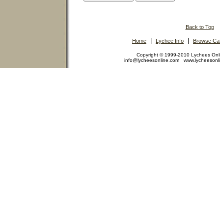
Back to Top
|
|
Home
Lychee Info
Browse Cat
Copyright © 1999-2010 Lychees On
info@lycheesonline.com www.lycheeson