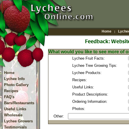
Home
Lychee
|
What would you like to see more of o
Lychee Fruit Facts:
Lychee Tree Growing Tips:
Home
Lychee Products:
Lychee Info
Recipes:
Photo Gallery
Useful Links:
Recipes
Product Descriptions:
FAQ's
Ordering Information:
Bars/Restaurants
Photos:
Useful Links
Wholesale
Other:
Lychee Growers
Testimonials