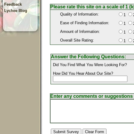
Feedback
Please rate this site on a scale of 1 (l
Lychee Blog
Quality of Information:
1
Ease of Finding Information:
1
Amount of Information:
1
Overall Site Rating:
1
Answer the Following Questions:
Did You Find What You Were Looking For?
How Did You Hear About Our Site?
Enter any comments or suggestions 