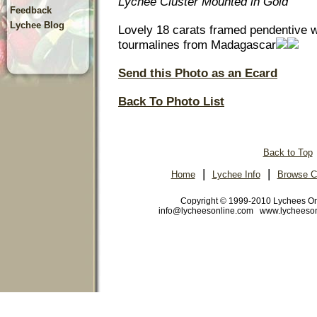
Lychee Cluster Mounted in Gold
Feedback
Lychee Blog
Lovely 18 carats framed pendentive wi
tourmalines from Madagascar
Send this Photo as an Ecard
Back To Photo List
Back to Top
|
|
Home
Lychee Info
Browse C
Copyright © 1999-2010 Lychees O
info@lycheesonline.com www.lycheeso