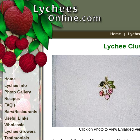
Home
Lychee
|
Lychee Clu
Home
Lychee Info
Photo Gallery
Recipes
FAQ's
Bars/Restaurants
Useful Links
Wholesale
Click on Photo to View Enlarged V
Lychee Growers
Testimonials