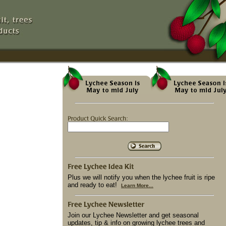
Plus we will notify you when the lychee fruit is ripe
and ready to eat!
Learn More...
Join our Lychee Newsletter and get seasonal
updates, tip & info on growing lychee trees and