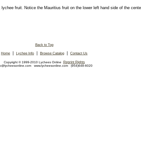
ychee fruit. Notice the Mauritius fruit on the lower left hand side of the cente
Back to Top
|
|
|
Home
Lychee Info
Browse Catalog
Contact Us
Reprint Rights
Copyright © 1999-2010 Lychees Online
fo@lycheesonline.com www.lycheesonline.com (954)648-6020