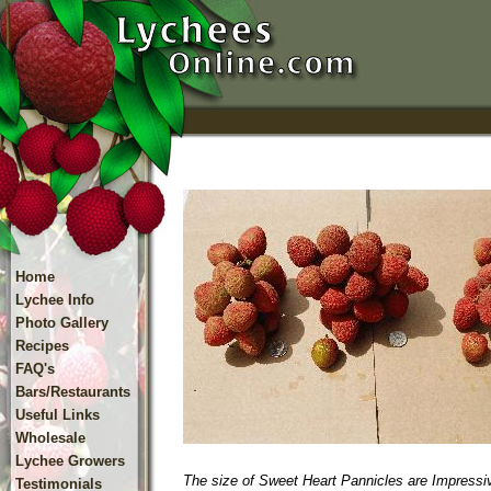
Home
Lychee Info
Photo Gallery
Recipes
FAQ's
Bars/Restaurants
Useful Links
Wholesale
Lychee Growers
The size of Sweet Heart Pannicles are Impressi
Testimonials