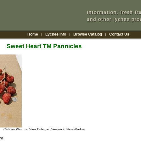
Home
Lychee Info
Browse Catalog
Contact Us
|
|
|
Sweet Heart TM Pannicles
Click on Photo to View Enlarged Version in New Window
ve