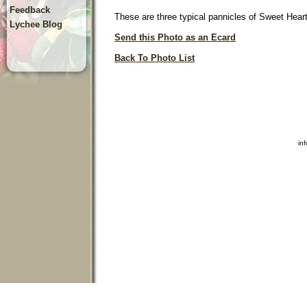
Feedback
These are three typical pannicles of Sweet Heart l
Lychee Blog
Send this Photo as an Ecard
Back To Photo List
in