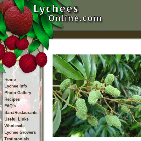
Home
Lychee Info
Photo Gallery
Recipes
FAQ's
Bars/Restaurants
Useful Links
Wholesale
Lychee Growers
Testimonials