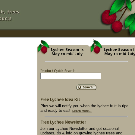
Plus we will notify you when the lychee fruit is ripe
and ready to eat!
Learn More...
Join our Lychee Newsletter and get seasonal
updates, tip & info on growing lychee trees and