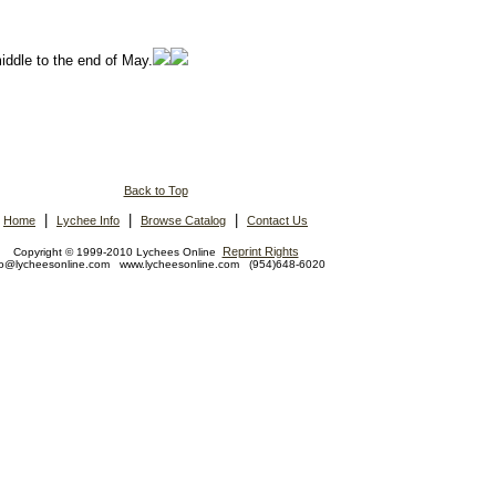
.
middle to the end of May.
Back to Top
|
|
|
Home
Lychee Info
Browse Catalog
Contact Us
Reprint Rights
Copyright © 1999-2010 Lychees Online
fo@lycheesonline.com www.lycheesonline.com (954)648-6020