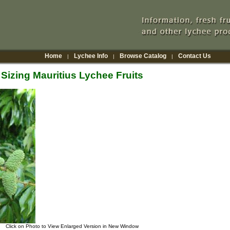
Home
Lychee Info
Browse Catalog
Contact Us
|
|
|
Sizing Mauritius Lychee Fruits
Click on Photo to View Enlarged Version in New Window