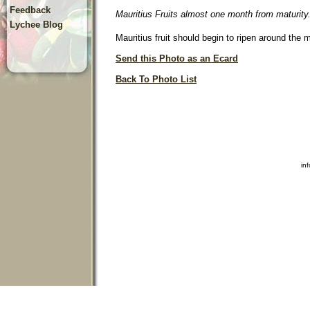
Feedback
Mauritius Fruits almost one month from maturity
Lychee Blog
Mauritius fruit should begin to ripen around the 
Send this Photo as an Ecard
Back To Photo List
in