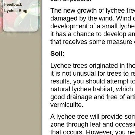
Feedback
The new growth of lychee tree
Lychee Blog
damaged by the wind. Wind d
development of a small lyche
it has a chance to develop an
that receives some measure o
Soil:
Lychee trees originated in th
it is not unusual for trees to 
results, you should attempt t
natural lychee habitat, which 
good drainage and free of arti
vermiculite.
A lychee tree will provide som
zone through leaf and occasio
that occurs. However, you ne