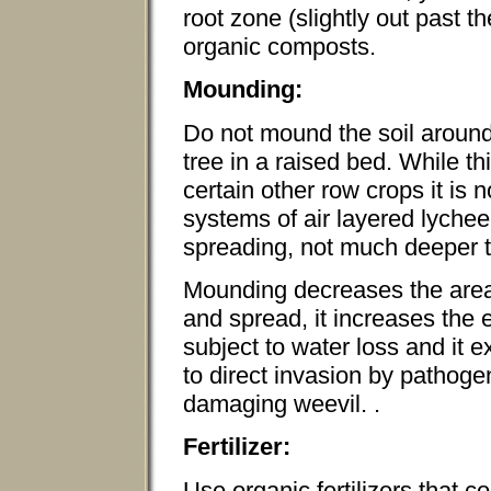
root zone (slightly out past th
organic composts.
Mounding:
Do not mound the soil around 
tree in a raised bed. While t
certain other row crops it is 
systems of air layered lychee
spreading, not much deeper t
Mounding decreases the area
and spread, it increases the 
subject to water loss and it 
to direct invasion by pathog
damaging weevil. .
Fertilizer:
Use organic fertilizers that 