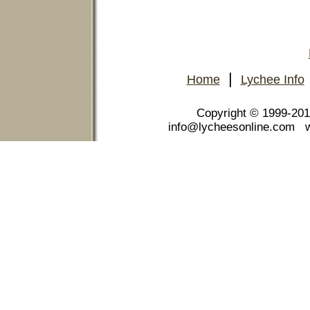
|
Home
Lychee Info
Copyright © 1999-20
info@lycheesonline.com 