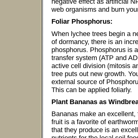
negative effect as artificial 
web organisms and burn your 
Foliar Phosphorus:
When lychee trees begin a ne
of dormancy, there is an incr
phosphorus. Phosphorus is a 
transfer system (ATP and ADP
active cell division (mitosis
tree puts out new growth. You
external source of Phosphoru
This can be applied foliarly.
Plant Bananas as Windbre
Bananas make an excellent, f
fruit is a favorite of earthwor
that they produce is an excel
nutrients for the local soil 