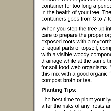
container for too long a perio
in the health of your tree. Th
containers goes from 3 to 7 to
When you step the tree up int
care to prepare the proper or
exposed roots with a mycorrhi
of equal parts of topsoil, c
with a visible woody componen
drainage while at the same ti
for soil food web organisms. Y
this mix with a good organic 
compost broth or tea.
Planting Tips:
The best time to plant your ly
after the risks of any frosts a