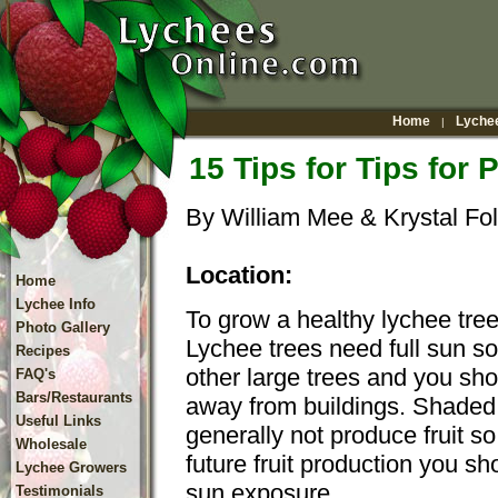
Home
Lychee
|
15 Tips for Tips for 
By William Mee & Krystal Fol
Location:
Home
Lychee Info
To grow a healthy lychee tree,
Photo Gallery
Lychee trees need full sun s
Recipes
other large trees and you shou
FAQ's
Bars/Restaurants
away from buildings. Shaded 
Useful Links
generally not produce fruit so 
Wholesale
future fruit production you sho
Lychee Growers
sun exposure.
Testimonials