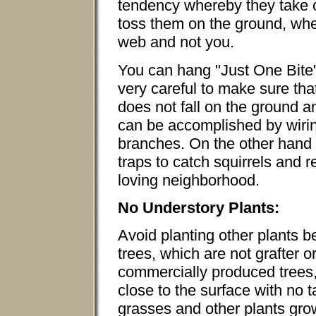
tendency whereby they take on
toss them on the ground, whe
web and not you.
You can hang "Just One Bite" 
very careful to make sure tha
does not fall on the ground 
can be accomplished by wirin
branches. On the other hand
traps to catch squirrels and 
loving neighborhood.
No Understory Plants:
Avoid planting other plants b
trees, which are not grafter 
commercially produced trees,
close to the surface with no 
grasses and other plants gro