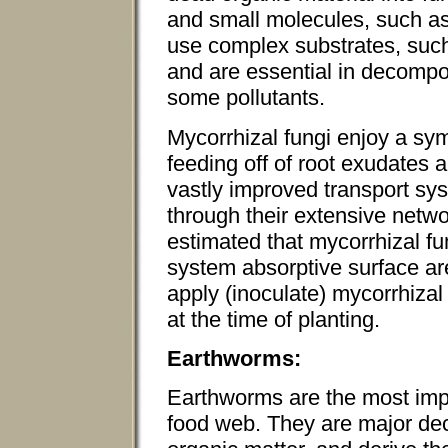
and small molecules, such as
use complex substrates, such 
and are essential in decompos
some pollutants.
Mycorrhizal fungi enjoy a sym
feeding off of root exudates a
vastly improved transport sys
through their extensive netwo
estimated that mycorrhizal fu
system absorptive surface a
apply (inoculate) mycorrhizal 
at the time of planting.
Earthworms:
Earthworms are the most impo
food web. They are major d