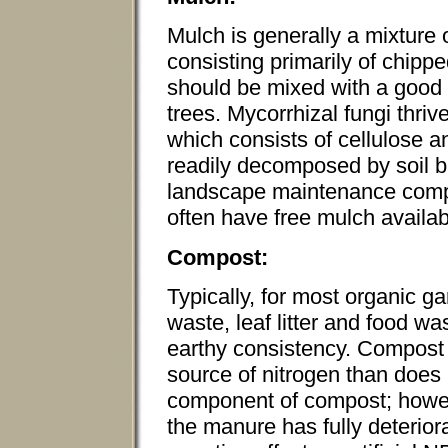
Mulch is generally a mixture
consisting primarily of chip
should be mixed with a good 
trees. Mycorrhizal fungi thr
which consists of cellulose a
readily decomposed by soil b
landscape maintenance compa
often have free mulch availab
Compost:
Typically, for most organic g
waste, leaf litter and food wa
earthy consistency. Compost 
source of nitrogen than does
component of compost; howeve
the manure has fully deterio