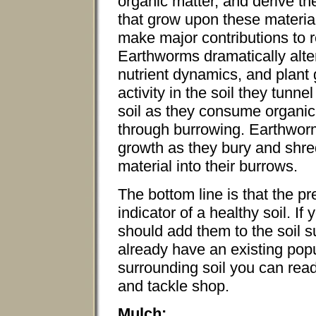
organic matter, and derive the
that grow upon these materia
make major contributions to re
Earthworms dramatically alte
nutrient dynamics, and plant
activity in the soil they tun
soil as they consume organic 
through burrowing. Earthworm
growth as they bury and shre
material into their burrows.
The bottom line is that the p
indicator of a healthy soil. 
should add them to the soil s
already have an existing popu
surrounding soil you can read
and tackle shop.
Mulch: