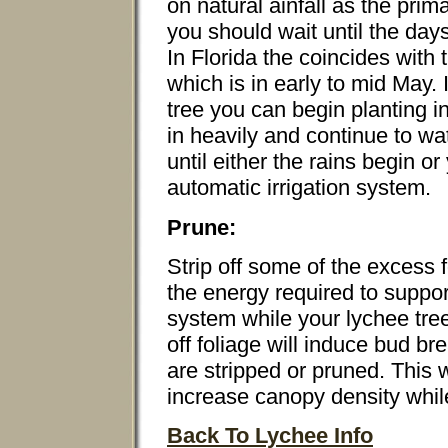
on natural ainfall as the prim
you should wait until the day
In Florida the coincides with
which is in early to mid May. I
tree you can begin planting i
in heavily and continue to wa
until either the rains begin or
automatic irrigation system.
Prune:
Strip off some of the excess f
the energy required to suppor
system while your lychee tree 
off foliage will induce bud b
are stripped or pruned. This w
increase canopy density whil
Back To Lychee Info