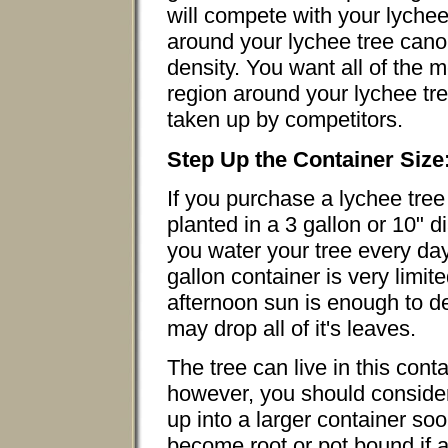
will compete with your lychee
around your lychee tree cano
density. You want all of the m
region around your lychee tre
taken up by competitors.
Step Up the Container Size
If you purchase a lychee tree 
planted in a 3 gallon or 10" 
you water your tree every day
gallon container is very limit
afternoon sun is enough to de
may drop all of it's leaves.
The tree can live in this cont
however, you should consider 
up into a larger container soo
become root or pot bound if 