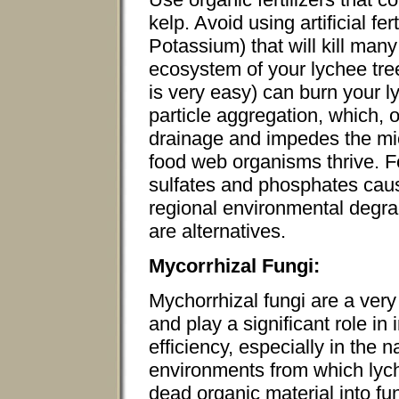
kelp. Avoid using artificial fe
Potassium) that will kill many
ecosystem of your lychee tree
is very easy) can burn your l
particle aggregation, which, o
drainage and impedes the mi
food web organisms thrive. Fe
sulfates and phosphates cau
regional environmental degra
are alternatives.
Mycorrhizal Fungi:
Mychorrhizal fungi are a very
and play a significant role in
efficiency, especially in the 
environments from which lych
dead organic material into f