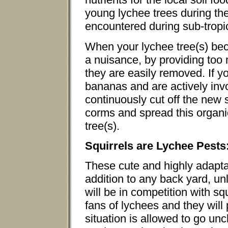
young lychee trees during th
encountered during sub-trop
When your lychee tree(s) b
a nuisance, by providing too 
they are easily removed. If 
bananas and are actively in
continuously cut off the new 
corms and spread this organi
tree(s).
Squirrels are Lychee Pests
These cute and highly adaptab
addition to any back yard, un
will be in competition with squ
fans of lychees and they will pl
situation is allowed to go u